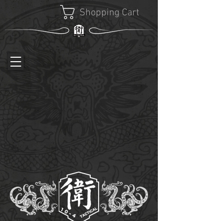
Shopping Cart