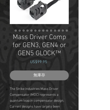
Mass Driver Comp
for GEN3, GEN4 or
GEN5 GLOCK™
US$99.95
價
格
無庫存
The Strike Industries Mass Driver
Compensator (MDC) represents a
quantum leap in compensator design.
Current designs have largely been