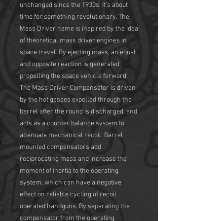
unchanged since the 1930s. It’s about
time for something revolutionary. The
Mass Driver name is inspired by the idea
of theoretical mass driver engines in
space travel. By ejecting mass, an equal
and opposite reaction is generated
propelling the space vehicle forward.
The Mass Driver Compensator is driven
by the hot gasses expelled through the
barrel after the round is discharged, and
acts as a counter balance system to
attenuate mechanical recoil. Barrel
mounted compensators add
reciprocating mass and increase the
moment of inertia to the operating
system, which can have a negative
effect on reliable cycling of recoil
operated handguns. By separating the
compensator from the operating