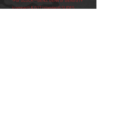
-For GLOCK™ GEN3, GEN4 or GEN5 G19
(compact) & G17 (standard) SLIDES
-Holsters: SI Mass Driver Comp sits
flush with OEM GLOCK™ slides and can
be used in most open-ended holsters
that accommodate compensators
NOTE:
-Recommended torque value for guide
rod nut is 25 lbs/in.
-Use with +P and +P+ 9mm ammo will
produce premature internal spring wear
and cause failure
-CALIFORNIA PROPOSITION 65
WARNING:-
WARNING: This product contains
chemicals known to the State of
California to cause cancer and birth