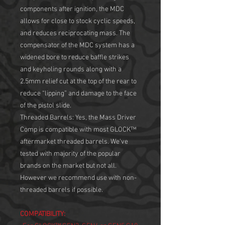
components after ignition, the MDC
allows for close to stock cyclic speeds,
and reduces reciprocating mass. The
compensator of the MDC system has a
widened bore to reduce baffle strikes
and keyholing rounds along with a
2.5mm relief cut at the top of the rear to
reduce “lipping” and damage to the face
of the pistol slide.
Threaded Barrels: Yes, the Mass Driver
Comp is compatible with most GLOCK™
aftermarket threaded barrels. We've
tested with majority of the popular
brands on the market but not all.
However we recommend use with non-
threaded barrels if possible.
COMPATIBILITY: