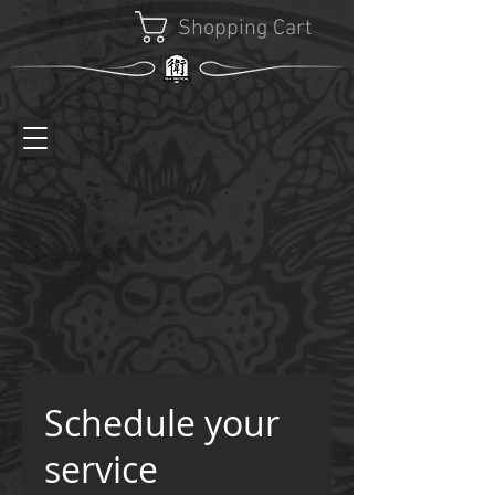
Shopping Cart
Schedule your
service