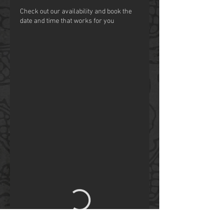
Check out our availability and book the
date and time that works for you