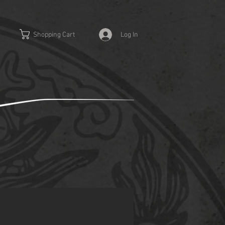
Log In
Shopping Cart