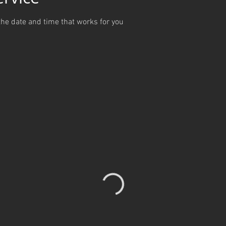
the date and time that works for you