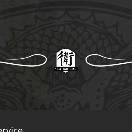
ervice