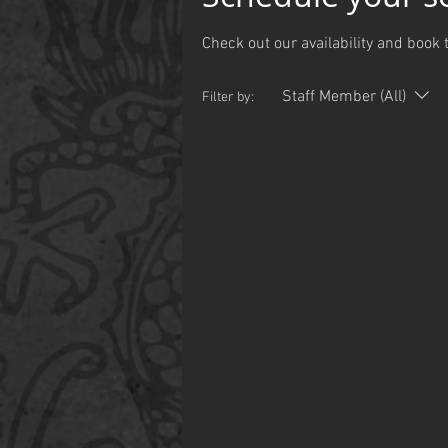
Check out our availability and book 
Staff Member (All)
Filter by: