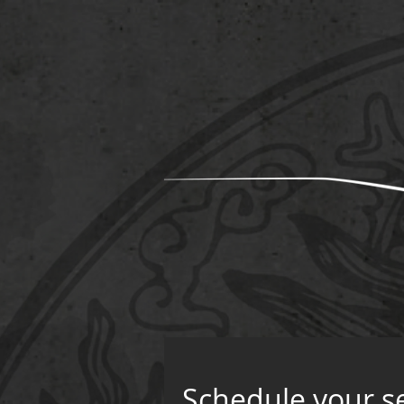
Schedule your s